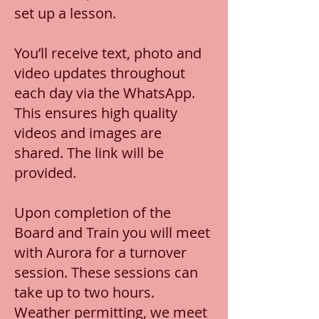
set up a lesson.
You’ll receive text, photo and
video updates throughout
each day via the WhatsApp.
This ensures high quality
videos and images are
shared. The link will be
provided.
Upon completion of the
Board and Train you will meet
with Aurora for a turnover
session. These sessions can
take up to two hours.
Weather permitting, we meet