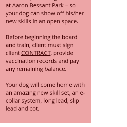
at Aaron Bessant Park – so
your dog can show off his/her
new skills in an open space.
Before beginning the board
and train, client must sign
client
CONTRACT
, provide
vaccination records and pay
any remaining balance.
Your dog will come home with
an amazing new skill set, an e-
collar system, long lead, slip
lead and cot.