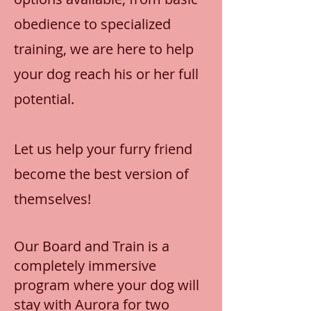
obedience to specialized
training, we are here to help
your dog reach his or her full
potential.
Let us help your furry friend
become the best version of
themselves!
Our Board and Train is a
completely immersive
program where your dog will
stay with Aurora for two