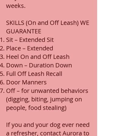
weeks.
SKILLS (On and Off Leash) WE
GUARANTEE
Sit – Extended Sit
Place – Extended
Heel On and Off Leash
Down – Duration Down
Full Off Leash Recall
Door Manners
Off – for unwanted behaviors
(digging, biting, jumping on
people, food stealing)
If you and your dog ever need
a refresher, contact Aurora to