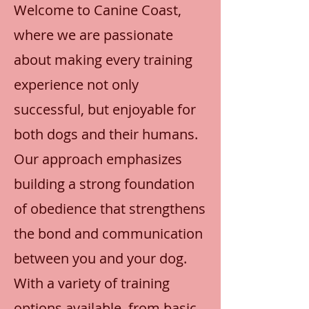
Welcome to Canine Coast,
where we are passionate
about making every training
experience not only
successful, but enjoyable for
both dogs and their humans.
Our approach emphasizes
building a strong foundation
of obedience that strengthens
the bond and communication
between you and your dog.
With a variety of training
options available, from basic