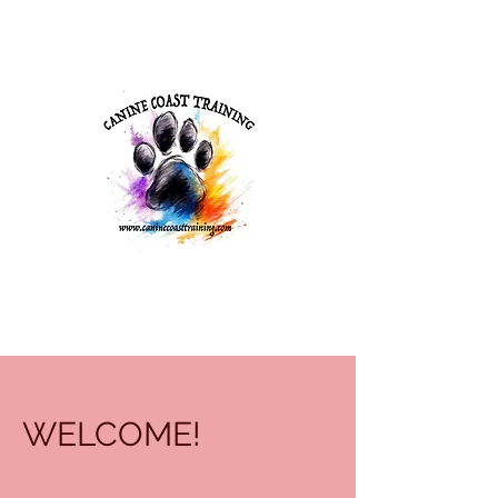
WELCOME!