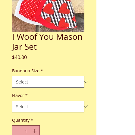
I Woof You Mason
Jar Set
Price
$40.00
Bandana Size
*
Flavor
*
Quantity
*