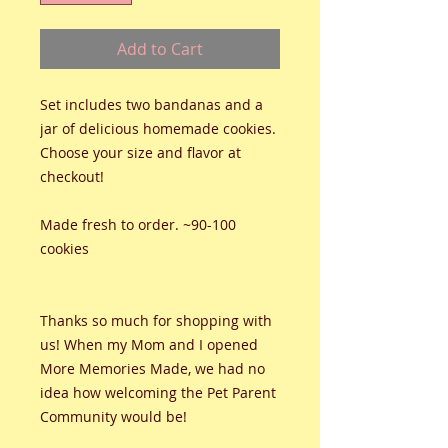
Add to Cart
Set includes two bandanas and a
jar of delicious homemade cookies.
Choose your size and flavor at
checkout!
Made fresh to order. ~90-100
cookies
Thanks so much for shopping with
us! When my Mom and I opened
More Memories Made, we had no
idea how welcoming the Pet Parent
Community would be!